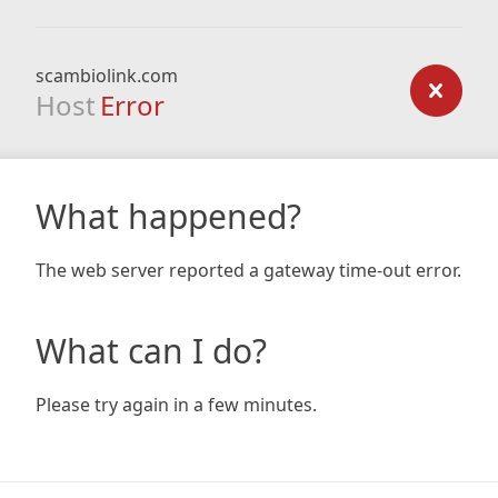
scambiolink.com
Host
Error
What happened?
The web server reported a gateway time-out error.
What can I do?
Please try again in a few minutes.